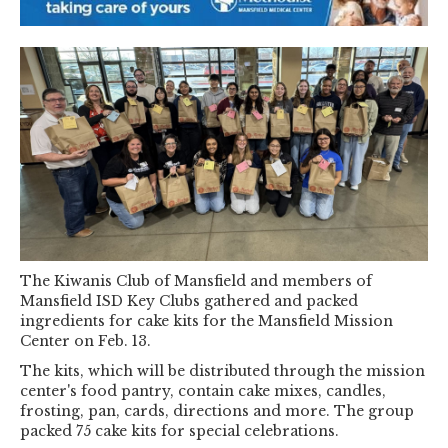
The Kiwanis Club of Mansfield and members of
Mansfield ISD Key Clubs gathered and packed
ingredients for cake kits for the Mansfield Mission
Center on Feb. 13.
The kits, which will be distributed through the mission
center's food pantry, contain cake mixes, candles,
frosting, pan, cards, directions and more. The group
packed 75 cake kits for special celebrations.