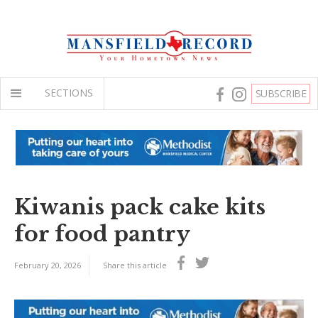
SECTIONS
SUBSCRIBE
Kiwanis pack cake kits
for food pantry
February 20, 2026
Share this article