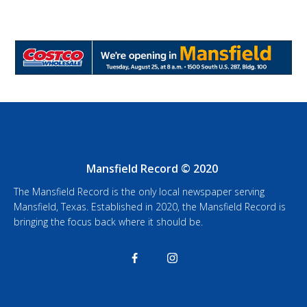
Mansfield Record © 2020
The Mansfield Record is the only local newspaper serving
Mansfield, Texas. Established in 2020, the Mansfield Record is
bringing the focus back where it should be.