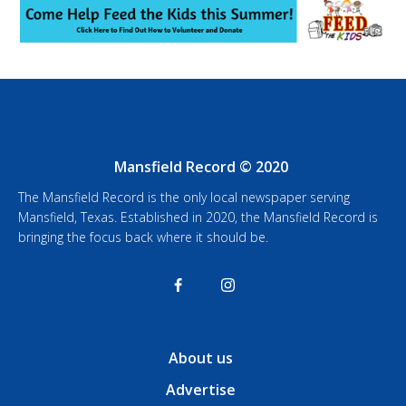
Mansfield Record © 2020
The Mansfield Record is the only local newspaper serving
Mansfield, Texas. Established in 2020, the Mansfield Record is
bringing the focus back where it should be.
About us
Advertise