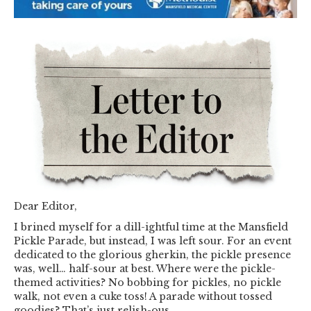
Dear Editor,
I brined myself for a dill-ightful time at the Mansfield
Pickle Parade, but instead, I was left sour. For an event
dedicated to the glorious gherkin, the pickle presence
was, well… half-sour at best. Where were the pickle-
themed activities? No bobbing for pickles, no pickle
walk, not even a cuke toss! A parade without tossed
goodies? That’s just relish-ous.