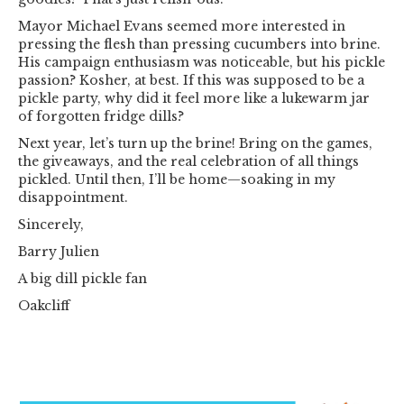
Mayor Michael Evans seemed more interested in
pressing the flesh than pressing cucumbers into brine.
His campaign enthusiasm was noticeable, but his pickle
passion? Kosher, at best. If this was supposed to be a
pickle party, why did it feel more like a lukewarm jar
of forgotten fridge dills?
Next year, let’s turn up the brine! Bring on the games,
the giveaways, and the real celebration of all things
pickled. Until then, I’ll be home—soaking in my
disappointment.
Sincerely,
Barry Julien
A big dill pickle fan
Oakcliff