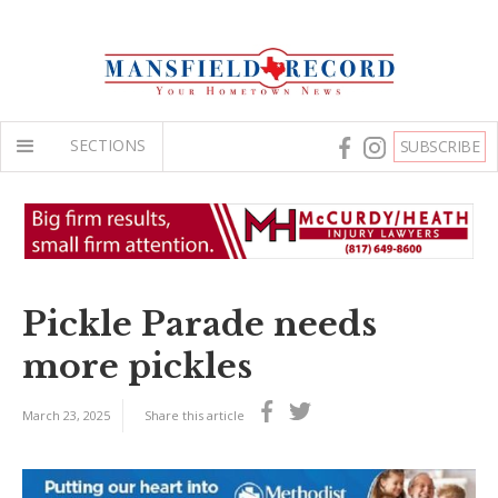
SECTIONS
SUBSCRIBE
Pickle Parade needs
more pickles
March 23, 2025
Share this article