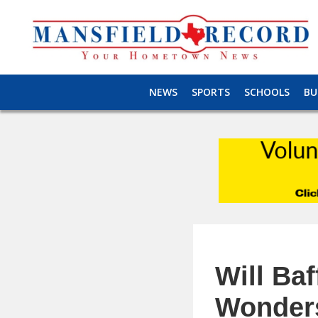
NEWS
SPORTS
SCHOOLS
BU
Will Baf
Wonder