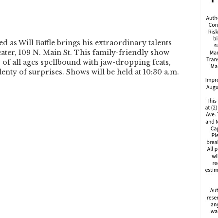
d as Will Baffle brings his extraordinary talents
eater, 109 N. Main St. This family-friendly show
s of all ages spellbound with jaw-dropping feats,
enty of surprises. Shows will be held at 10:30 a.m.