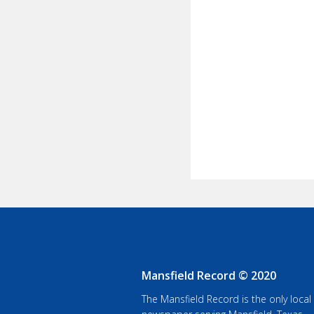
Mansfield Record © 2020
The Mansfield Record is the only local