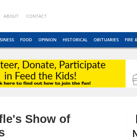
ABOUT
CONTACT
SINESS
FOOD
OPINION
HISTORICAL
OBITUARIES
FIRE 
fle's Show of
s