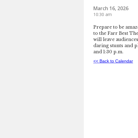
March 16, 2026
10:30 am
Prepare to be amaze
to the Farr Best Th
will leave audience
daring stunts and pl
and 1:30 p.m.
<< Back to Calendar