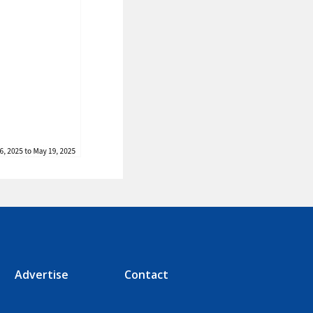
Advertise
Contact