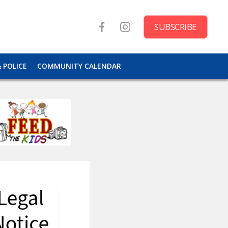
SUBSCRIBE
& POLICE
COMMUNITY CALENDAR