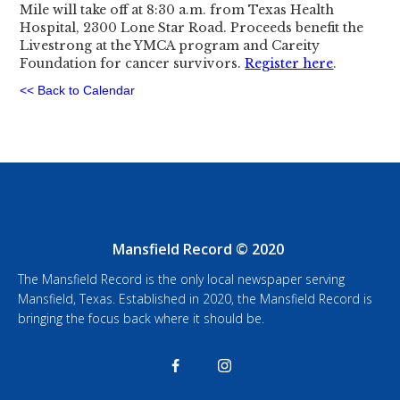
Mile will take off at 8:30 a.m. from Texas Health
Hospital, 2300 Lone Star Road. Proceeds benefit the
Livestrong at the YMCA program and Careity
Foundation for cancer survivors.
Register here
.
<< Back to Calendar
Mansfield Record © 2020
The Mansfield Record is the only local newspaper serving
Mansfield, Texas. Established in 2020, the Mansfield Record is
bringing the focus back where it should be.