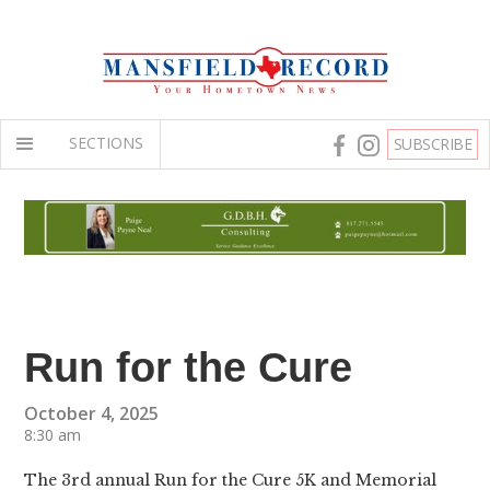
SECTIONS
SUBSCRIBE
Run for the Cure
October 4, 2025
8:30 am
The 3rd annual Run for the Cure 5K and Memorial