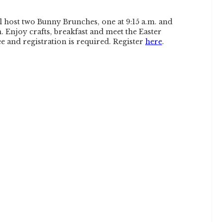
l host two Bunny Brunches, one at 9:15 a.m. and
. Enjoy crafts, breakfast and meet the Easter
ee and registration is required. Register
here
.