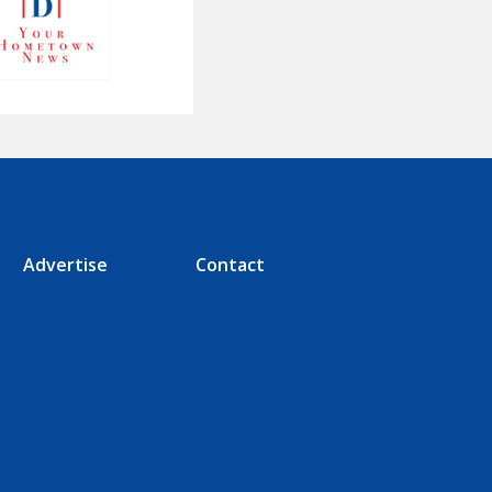
Advertise
Contact