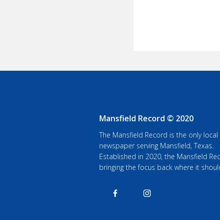
Mansfield Record © 2020
The Mansfield Record is the only local
newspaper serving Mansfield, Texas.
Established in 2020, the Mansfield Rec
bringing the focus back where it shoul