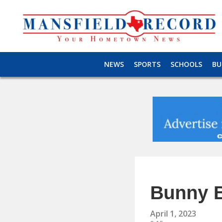
NEWS
SPORTS
SCHOOLS
BU
Bunny 
April 1, 2023