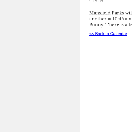
9:15 am
Mansfield Parks wil
another at 10:45 a.m
Bunny. There is a f
<< Back to Calendar