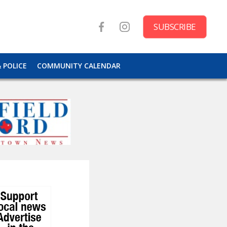
SUBSCRIBE
& POLICE
COMMUNITY CALENDAR