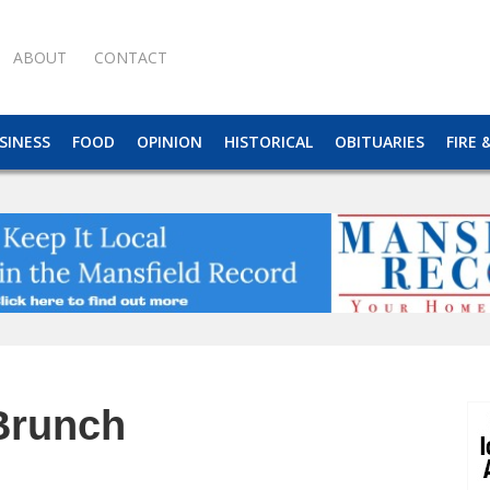
ABOUT
CONTACT
SINESS
FOOD
OPINION
HISTORICAL
OBITUARIES
FIRE 
Brunch