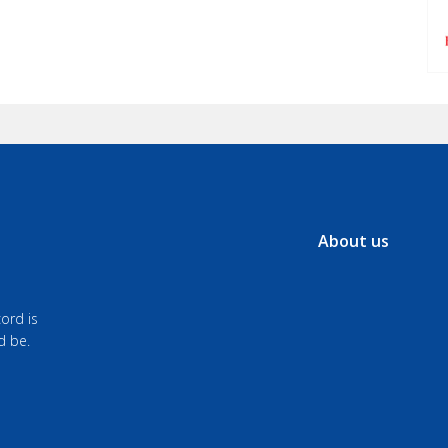
About us
ord is
d be.