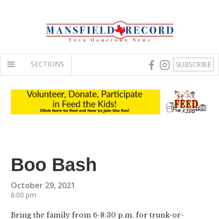
SECTIONS
SUBSCRIBE
Boo Bash
October 29, 2021
6:00 pm
Bring the family from 6-8:30 p.m. for trunk-or-