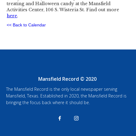
treating and Halloween candy at the Mansfield
Activities Center, 106 S. Wisteria St. Find out more
here
.
<< Back to Calendar
Mansfield Record © 2020
The Mansfield Record is the only local newspaper serving
Mansfield, Texas. Established in 2020, the Mansfield Record is
bringing the focus back where it should be.