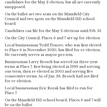
candidates for the May 2 election, but all are currently
unopposed.
On the ballot are two seats on the Mansfield City
Council and two spots on the Mansfield ISD school
board.
Candidates can file for the May 2 elections until Feb. 13.
On the City Council, Places 6 and 7 are up for election.
Local businessman Todd Tonore, who was first elected
to Place 6 in November 2020, has filed for re-election.
He currently serves as mayor pro tem.
Businessman Larry Broseh has served six three-year
terms at Place 7, first being elected in 1999 and serving
one term, then re-elected in 2005 and serving five
consecutive terms. As of Jan. 26, Broseh had not filed
for re-election.
Local businessman Eric Rozak has filed to run for
Place 7.
On the Mansfield ISD school board, Places 6 and 7 will
be on the ballot.