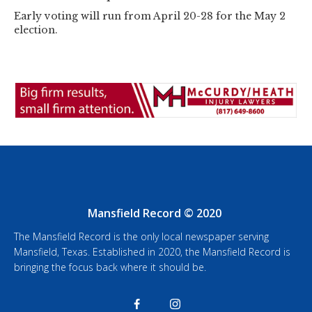
Early voting will run from April 20-28 for the May 2
election.
Mansfield Record © 2020
The Mansfield Record is the only local newspaper serving
Mansfield, Texas. Established in 2020, the Mansfield Record is
bringing the focus back where it should be.