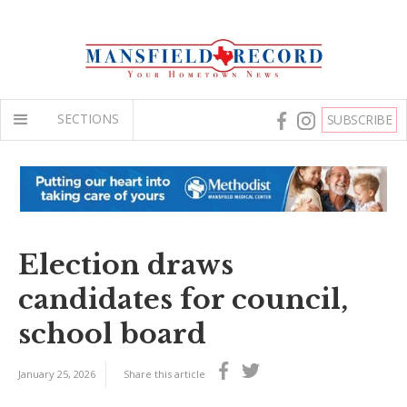
SECTIONS
SUBSCRIBE
Election draws
candidates for council,
school board
January 25, 2026
Share this article