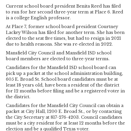
Current school board president Benita Reed has filed
to run for her second three-year term at Place 6. Reed
is a college English professor.
At Place 7, former school board president Courtney
Lackey Wilson has filed for another term. She has been
elected to the seat five times, but had to resign in 2021
due to health reasons. She was re-elected in 2022.
Mansfield City Council and Mansfield ISD school
board members are elected to three-year terms.
Candidates for the Mansfield ISD school board can
pick up a packet at the school administration building,
605 E. Broad St. School board candidates must be at
least 18 years old, have been a resident of the district
for 12 months before filing and be a registered voter in
the district.
Candidates for the Mansfield City Council can obtain a
packet at City Hall, 1200 E. Broad St., or by contacting
the City Secretary at 817-276-4203. Council candidates
must be a city resident for at least 12 months before the
election and be a qualified Texas voter.