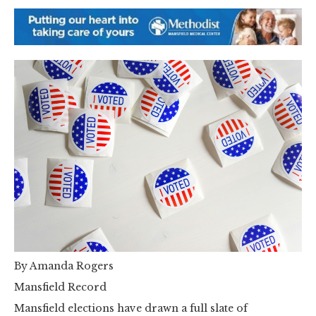
By Amanda Rogers
Mansfield Record
Mansfield elections have drawn a full slate of