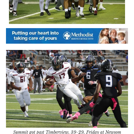
Summit got past Timberview, 39-29, Friday at Newsom