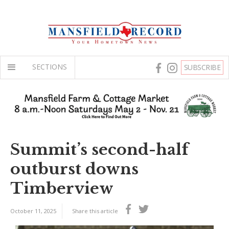
SECTIONS
SUBSCRIBE
Summit’s second-half
outburst downs
Timberview
October 11, 2025
Share this article