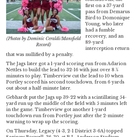
first on a 37-yard
pass from Demarus
Bird to Domonique
Young, who later
had a fumble
recovery, and an
(Photos by Dominic Ceraldi/Mansfield
89-yard
Record)
interception return
that was nullified by a penalty.
The Jags later got a 1-yard scoring run from Adarion
Nettles to build the lead to 32-16 with just over 8 ½
minutes to play. Timberview cut the lead to 10 when
Portley scored his second touchdown, from 6 yards
out about a half-minute later.
Gebhardt put the Jags up 39-22 with a scintillating 54-
yard run up the middle of the field with 5 minutes left
in the game. Timberview got another 1-yard
touchdown run from Portley just after the 2-minute
warning to wrap up the scoring.
On Thursday, Legacy (4-3, 2-1 District 3-6A) topped