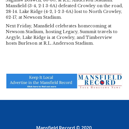
Saginaw Boswell, 36-30, at R.L. Anderson Stadium.
Mansfield (3-4, 2-1 3-6A) defeated Crowley on the road,
28-14. Lake Ridge (4-2, 1-2 3-6A) lost to North Crowley,
62-17, at Newsom Stadium.
Next Friday, Mansfield celebrates homecoming at
Newsom Stadium, hosting Legacy, Summit travels to
Argyle, Lake Ridge is at Crowley, and Timberview
hosts Burleson at R.L. Anderson Stadium.
Mansfield Record © 2020