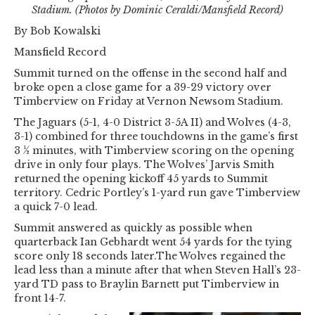
Stadium. (Photos by Dominic Ceraldi/Mansfield Record)
By Bob Kowalski
Mansfield Record
Summit turned on the offense in the second half and
broke open a close game for a 39-29 victory over
Timberview on Friday at Vernon Newsom Stadium.
The Jaguars (5-1, 4-0 District 3-5A II) and Wolves (4-3,
3-1) combined for three touchdowns in the game’s first
3 ½ minutes, with Timberview scoring on the opening
drive in only four plays. The Wolves’ Jarvis Smith
returned the opening kickoff 45 yards to Summit
territory. Cedric Portley’s 1-yard run gave Timberview
a quick 7-0 lead.
Summit answered as quickly as possible when
quarterback Ian Gebhardt went 54 yards for the tying
score only 18 seconds later.The Wolves regained the
lead less than a minute after that when Steven Hall’s 23-
yard TD pass to Braylin Barnett put Timberview in
front 14-7.