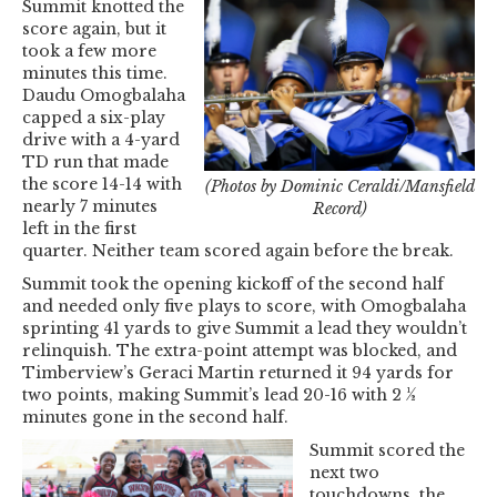
Summit knotted the
score again, but it
took a few more
minutes this time.
Daudu Omogbalaha
capped a six-play
drive with a 4-yard
TD run that made
the score 14-14 with
(Photos by Dominic Ceraldi/Mansfield
nearly 7 minutes
Record)
left in the first
quarter. Neither team scored again before the break.
Summit took the opening kickoff of the second half
and needed only five plays to score, with Omogbalaha
sprinting 41 yards to give Summit a lead they wouldn’t
relinquish. The extra-point attempt was blocked, and
Timberview’s Geraci Martin returned it 94 yards for
two points, making Summit’s lead 20-16 with 2 ½
minutes gone in the second half.
Summit scored the
next two
touchdowns, the