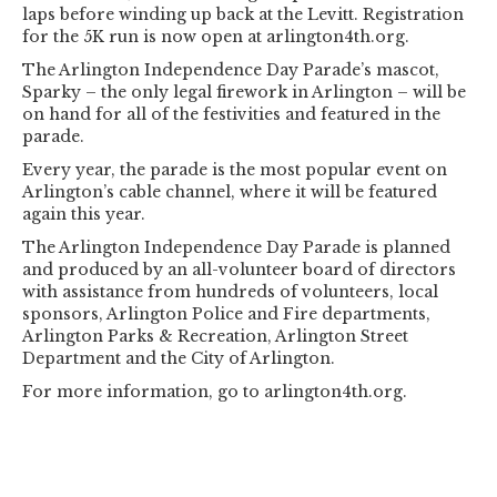
laps before winding up back at the Levitt. Registration
for the 5K run is now open at arlington4th.org.
The Arlington Independence Day Parade’s mascot,
Sparky – the only legal firework in Arlington – will be
on hand for all of the festivities and featured in the
parade.
Every year, the parade is the most popular event on
Arlington’s cable channel, where it will be featured
again this year.
The Arlington Independence Day Parade is planned
and produced by an all-volunteer board of directors
with assistance from hundreds of volunteers, local
sponsors, Arlington Police and Fire departments,
Arlington Parks & Recreation, Arlington Street
Department and the City of Arlington.
For more information, go to arlington4th.org.