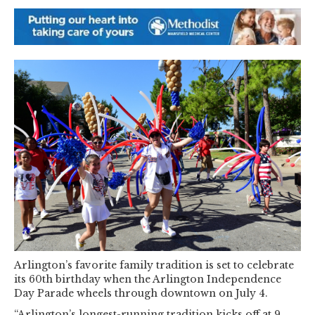
Arlington’s favorite family tradition is set to celebrate
its 60th birthday when the Arlington Independence
Day Parade wheels through downtown on July 4.
“Arlington’s longest-running tradition kicks off at 9