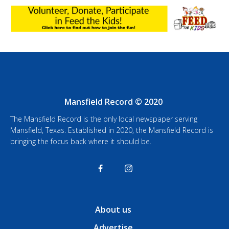
Mansfield Record © 2020
The Mansfield Record is the only local newspaper serving
Mansfield, Texas. Established in 2020, the Mansfield Record is
bringing the focus back where it should be.
About us
Advertise