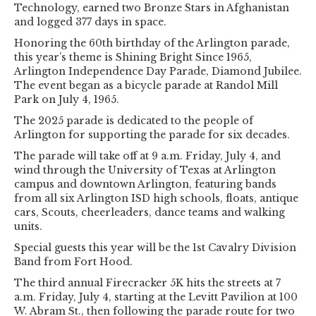
Technology, earned two Bronze Stars in Afghanistan
and logged 377 days in space.
Honoring the 60th birthday of the Arlington parade,
this year’s theme is Shining Bright Since 1965,
Arlington Independence Day Parade, Diamond Jubilee.
The event began as a bicycle parade at Randol Mill
Park on July 4, 1965.
The 2025 parade is dedicated to the people of
Arlington for supporting the parade for six decades.
The parade will take off at 9 a.m. Friday, July 4, and
wind through the University of Texas at Arlington
campus and downtown Arlington, featuring bands
from all six Arlington ISD high schools, floats, antique
cars, Scouts, cheerleaders, dance teams and walking
units.
Special guests this year will be the 1st Cavalry Division
Band from Fort Hood.
The third annual Firecracker 5K hits the streets at 7
a.m. Friday, July 4, starting at the Levitt Pavilion at 100
W. Abram St., then following the parade route for two