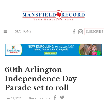
SECTIONS
SUBSCRIBE
60th Arlington
Independence Day
Parade set to roll
June 29, 2025
Share this article