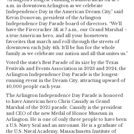
a.m. in downtown Arlington as we celebrate
Independence Day in the American Dream City,” said
Kevin Donovan, president of the Arlington
Independence Day Parade board of directors. “We’ll
have the Firecracker 5K at 7 a.m., our Grand Marshal –
a true American hero, and all your hometown
favorites that march and roll through the streets of
downtown each July 4th. It’ll be fun for the whole
family as we celebrate our nation and all that unites us.”
Voted the state’s Best Parade of its size by the Texas
Festivals and Events Association in 2023 and 2024, the
Arlington Independence Day Parade is the longest-
running event in the Dream City, attracting upward of
40,000 people each year.
The Arlington Independence Day Parade is honored
to have American hero Chris Cassidy as Grand
Marshal of the 2025 parade. Cassidy is the president
and CEO of the new Medal of Honor Museum in
Arlington. He is one of only three people to have been
a U.S. Navy Seal and an astronaut. He is a graduate of
the U.S. Naval Academy, Massachusetts Institute of