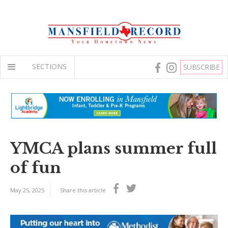
SECTIONS
SUBSCRIBE
YMCA plans summer full
of fun
May 25, 2025
Share this article