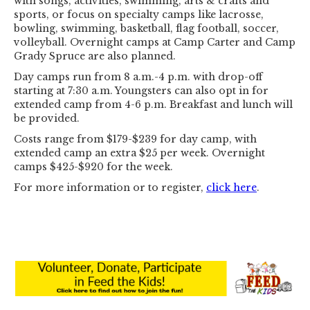
with songs, activities, swimming, arts & crafts and
sports, or focus on specialty camps like lacrosse,
bowling, swimming, basketball, flag football, soccer,
volleyball. Overnight camps at Camp Carter and Camp
Grady Spruce are also planned.
Day camps run from 8 a.m.-4 p.m. with drop-off
starting at 7:30 a.m. Youngsters can also opt in for
extended camp from 4-6 p.m. Breakfast and lunch will
be provided.
Costs range from $179-$239 for day camp, with
extended camp an extra $25 per week. Overnight
camps $425-$920 for the week.
For more information or to register,
click here
.