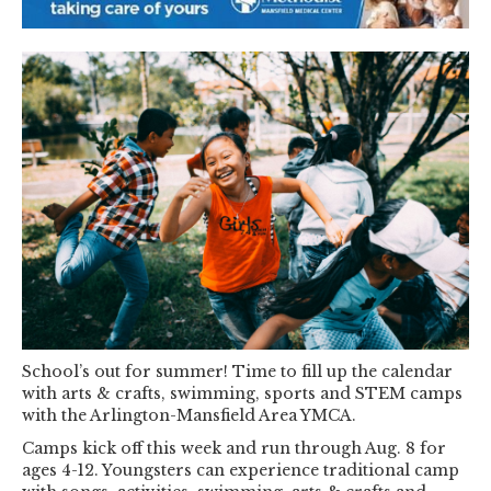
School’s out for summer! Time to fill up the calendar
with arts & crafts, swimming, sports and STEM camps
with the Arlington-Mansfield Area YMCA.
Camps kick off this week and run through Aug. 8 for
ages 4-12. Youngsters can experience traditional camp