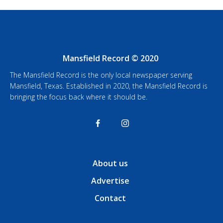
Mansfield Record © 2020
The Mansfield Record is the only local newspaper serving
Mansfield, Texas. Established in 2020, the Mansfield Record is
bringing the focus back where it should be.
About us
Advertise
Contact