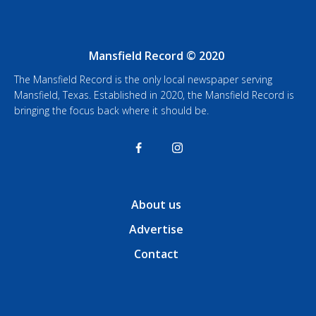
Mansfield Record © 2020
The Mansfield Record is the only local newspaper serving
Mansfield, Texas. Established in 2020, the Mansfield Record is
bringing the focus back where it should be.
About us
Advertise
Contact