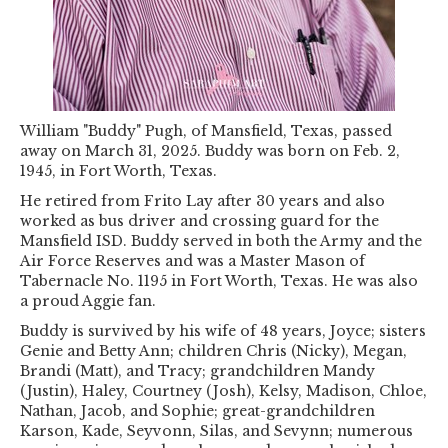
William "Buddy" Pugh, of Mansfield, Texas, passed
away on March 31, 2025. Buddy was born on Feb. 2,
1945, in Fort Worth, Texas.
He retired from Frito Lay after 30 years and also
worked as bus driver and crossing guard for the
Mansfield ISD. Buddy served in both the Army and the
Air Force Reserves and was a Master Mason of
Tabernacle No. 1195 in Fort Worth, Texas. He was also
a proud Aggie fan.
Buddy is survived by his wife of 48 years, Joyce; sisters
Genie and Betty Ann; children Chris (Nicky), Megan,
Brandi (Matt), and Tracy; grandchildren Mandy
(Justin), Haley, Courtney (Josh), Kelsy, Madison, Chloe,
Nathan, Jacob, and Sophie; great-grandchildren
Karson, Kade, Seyvonn, Silas, and Sevynn; numerous