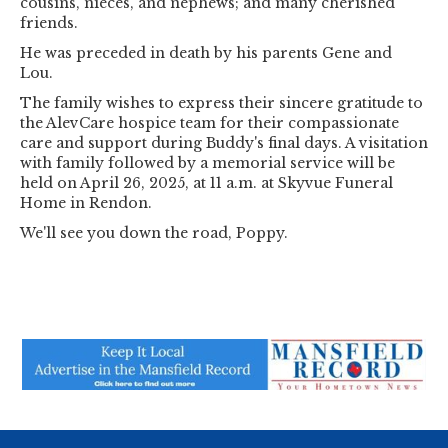
cousins, nieces, and nephews; and many cherished
friends.
He was preceded in death by his parents Gene and
Lou.
The family wishes to express their sincere gratitude to
the AlevCare hospice team for their compassionate
care and support during Buddy's final days. A visitation
with family followed by a memorial service will be
held on April 26, 2025, at 11 a.m. at Skyvue Funeral
Home in Rendon.
We'll see you down the road, Poppy.