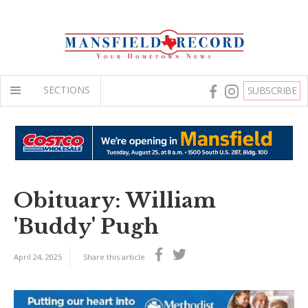
SECTIONS
SUBSCRIBE
Obituary: William
'Buddy' Pugh
April 24, 2025
Share this article