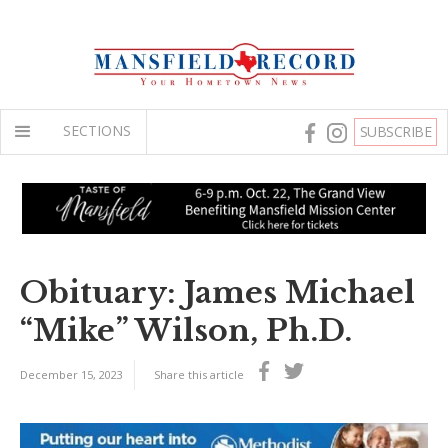
SECTIONS
SUBSCRIBE
Obituary: James Michael
“Mike” Wilson, Ph.D.
December 15, 2023
Share this article