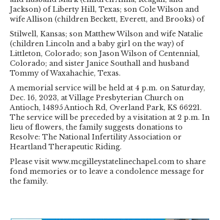
Jackson) of Liberty Hill, Texas; son Cole Wilson and
wife Allison (children Beckett, Everett, and Brooks) of
Stilwell, Kansas; son Matthew Wilson and wife Natalie
(children Lincoln and a baby girl on the way) of
Littleton, Colorado; son Jason Wilson of Centennial,
Colorado; and sister Janice Southall and husband
Tommy of Waxahachie, Texas.
A memorial service will be held at 4 p.m. on Saturday,
Dec. 16, 2023, at Village Presbyterian Church on
Antioch, 14895 Antioch Rd, Overland Park, KS 66221.
The service will be preceded by a visitation at 2 p.m. In
lieu of flowers, the family suggests donations to
Resolve: The National Infertility Association or
Heartland Therapeutic Riding.
Please visit www.mcgilleystatelinechapel.com to share
fond memories or to leave a condolence message for
the family.