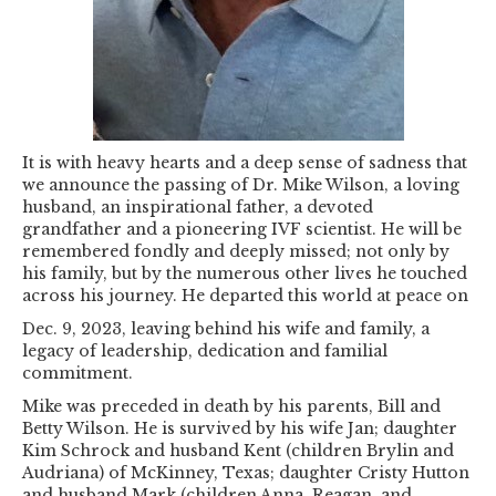
It is with heavy hearts and a deep sense of sadness that
we announce the passing of Dr. Mike Wilson, a loving
husband, an inspirational father, a devoted
grandfather and a pioneering IVF scientist. He will be
remembered fondly and deeply missed; not only by
his family, but by the numerous other lives he touched
across his journey. He departed this world at peace on
Dec. 9, 2023, leaving behind his wife and family, a
legacy of leadership, dedication and familial
commitment.
Mike was preceded in death by his parents, Bill and
Betty Wilson. He is survived by his wife Jan; daughter
Kim Schrock and husband Kent (children Brylin and
Audriana) of McKinney, Texas; daughter Cristy Hutton
and husband Mark (children Anna, Reagan, and