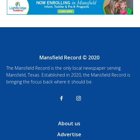
Mansfield Record © 2020
The Mansfield Record is the only local newspaper serving
Mansfield, Texas. Established in 2020, the Mansfield Record is
bringing the focus back where it should be.
About us
Advertise