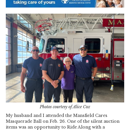
Photos courtesy of Alice Cox
My husband and I attended the Mansfield Cares
Masquerade Ball on Feb. 26. One of the silent auction
items was an opportunity to Ride Along with a