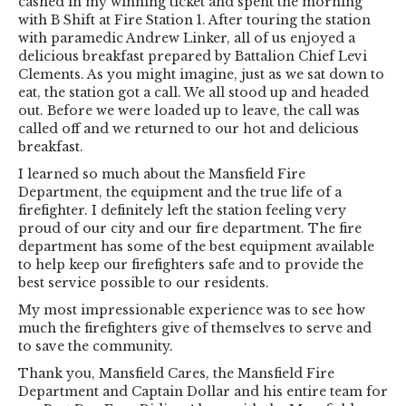
cashed in my winning ticket and spent the morning
with B Shift at Fire Station 1. After touring the station
with paramedic Andrew Linker, all of us enjoyed a
delicious breakfast prepared by Battalion Chief Levi
Clements. As you might imagine, just as we sat down to
eat, the station got a call. We all stood up and headed
out. Before we were loaded up to leave, the call was
called off and we returned to our hot and delicious
breakfast.
I learned so much about the Mansfield Fire
Department, the equipment and the true life of a
firefighter. I definitely left the station feeling very
proud of our city and our fire department. The fire
department has some of the best equipment available
to help keep our firefighters safe and to provide the
best service possible to our residents.
My most impressionable experience was to see how
much the firefighters give of themselves to serve and
to save the community.
Thank you, Mansfield Cares, the Mansfield Fire
Department and Captain Dollar and his entire team for