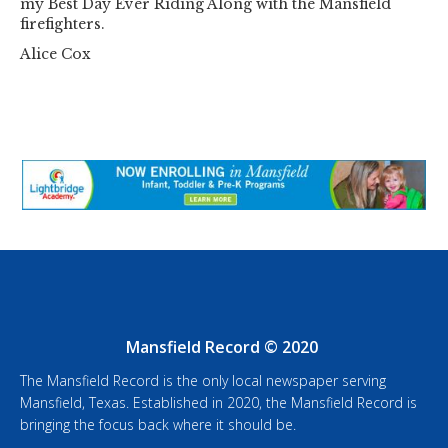
my Best Day Ever Riding Along with the Mansfield
firefighters.
Alice Cox
Mansfield Record © 2020
The Mansfield Record is the only local newspaper serving
Mansfield, Texas. Established in 2020, the Mansfield Record is
bringing the focus back where it should be.