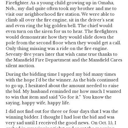
Firefighter. As a young child growing up in Omaha,
Neb., my dad quite often took my brother and me to
visit our neighborhood fire station. We were able to
climb all over the fire engine, sit in the driver’s seat
and even ring the big golden bell. The chief would
even turn on the siren for us to hear. The firefighters
would demonstrate how they would slide down the
pole from the second floor when they would get a call.
Only thing missing was a ride on the fire engine.
Seventy-five years later that wish came true thanks to
the Mansfield Fire Department and the Mansfield Cares
silent auction.
During the bidding time I upped my bid many times
with the hope I’d be the winner. As the bids continued
to go up, I hesitated about the amount needed to raise
the bid. My husband reminded me how much I wanted
to win that item and said "Go for it." You know the
saying, happy wife, happy life.
I did not find out for three or four days that I was the
winning bidder. I thought I had lost the bid and was
very sad until I received the good news. On Oct. 15, I