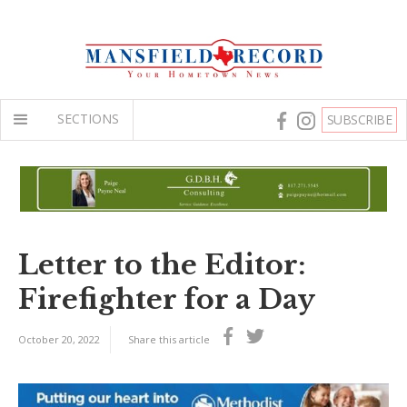
SECTIONS
SUBSCRIBE
Letter to the Editor:
Firefighter for a Day
October 20, 2022
Share this article